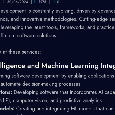
30/06/2024
1975
0
development is constantly evolving, driven by advanc
ds, and innovative methodologies. Cutting-edge ser
everaging the latest tools, frameworks, and practices
efficient software solutions.
k at these services:
ntelligence and Machine Learning Inte
ming software development by enabling applications 
 automate decision-making processes.
ions:
Developing software that incorporates AI capabi
LP), computer vision, and predictive analytics.
odels:
Creating and integrating ML models that can