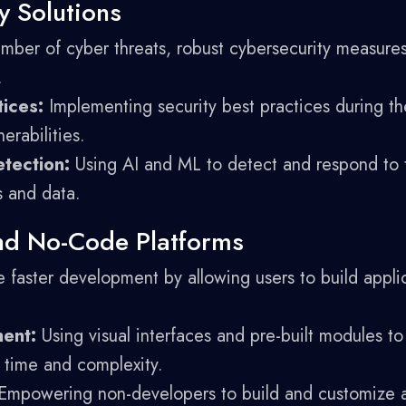
y Solutions
mber of cyber threats, robust cybersecurity measures 
.
ices:
Implementing security best practices during t
erabilities.
tection:
Using AI and ML to detect and respond to th
s and data.
nd No-Code Platforms
 faster development by allowing users to build appli
ent:
Using visual interfaces and pre-built modules to
time and complexity.
mpowering non-developers to build and customize a