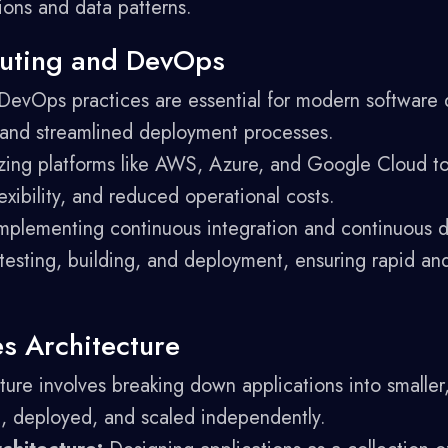
ions and data patterns.
uting and DevOps
evOps practices are essential for modern software 
e and streamlined deployment processes.
izing platforms like AWS, Azure, and Google Cloud to
lexibility, and reduced operational costs.
mplementing continuous integration and continuous 
testing, building, and deployment, ensuring rapid and
es Architecture
ture involves breaking down applications into smalle
, deployed, and scaled independently.