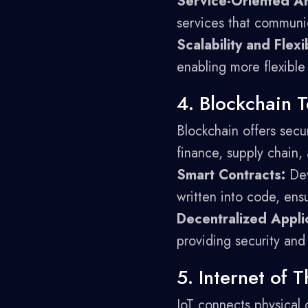
Service-Oriented Ar
services that communi
Scalability and Flexib
enabling more flexible
4. Blockchain 
Blockchain offers secur
finance, supply chain,
Smart Contracts:
Dev
written into code, ensu
Decentralized Appli
providing security and 
5. Internet of T
IoT connects physical 