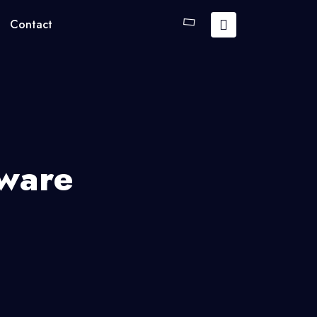
Contact
tware