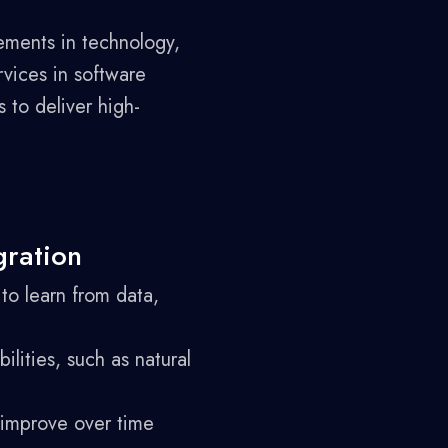
ements in technology,
vices in software
 to deliver high-
gration
to learn from data,
lities, such as natural
 improve over time