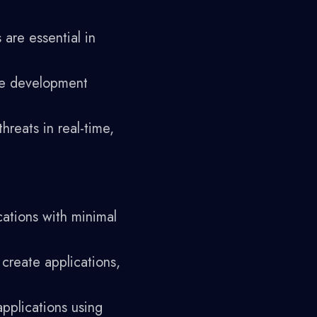
are essential in
he development
reats in real-time,
cations with minimal
 create applications,
pplications using