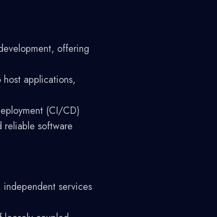
development, offering
 host applications,
deployment (CI/CD)
 reliable software
r, independent services