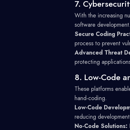
7. Cybersecurit
With the increasing nu
software development
Secure Coding Pract
process to prevent vuln
Advanced Threat De
protecting application
8. Low-Code a
These platforms enable
hand-coding.
Low-Code Developm
reducing development 
No-Code Solutions:
E