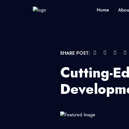
Home
Abou
SHARE POST:
Cutting-E
Developm