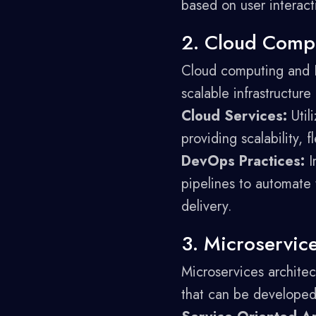
based on user interact
2. Cloud Comp
Cloud computing and D
scalable infrastructur
Cloud Services:
Util
providing scalability, f
DevOps Practices:
I
pipelines to automate 
delivery.
3. Microservic
Microservices architec
that can be developed