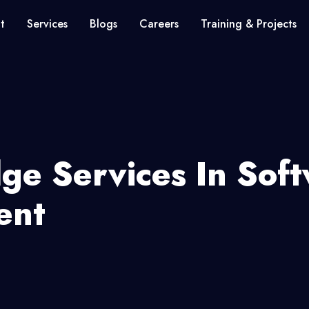
t
Services
Blogs
Careers
Training & Projects
dge Services In Sof
ent