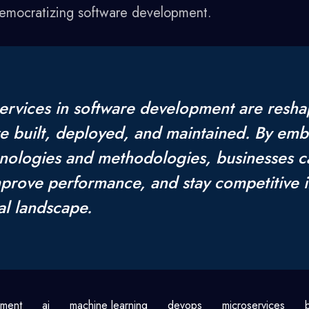
democratizing software development.
ervices in software development are resha
re built, deployed, and maintained. By emb
nologies and methodologies, businesses 
improve performance, and stay competitive i
al landscape.
pment
ai
machine learning
devops
microservices