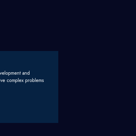
evelopment and
olve complex problems