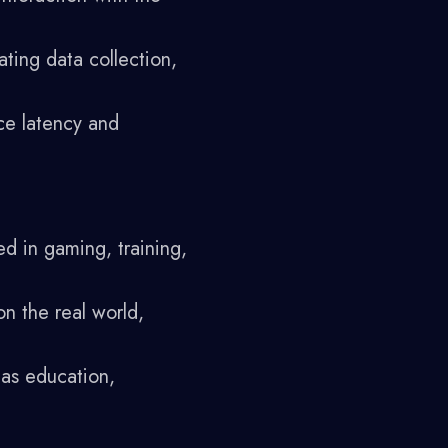
ating data collection,
ce latency and
d in gaming, training,
on the real world,
 as education,