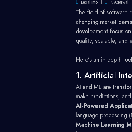
Legal Info
JK Agarwal
The field of software 
changing market deman
development focus on l
quality, scalable, and 
Here’s an in-depth loo
1. Artificial I
AI and ML are transfor
make predictions, and
AI-Powered Applicat
language processing (N
Machine Learning M