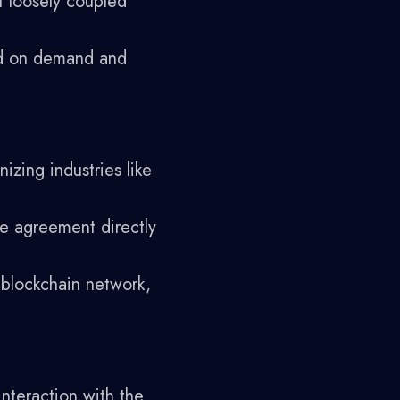
f loosely coupled
ed on demand and
izing industries like
he agreement directly
 blockchain network,
interaction with the