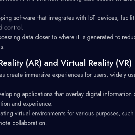
ing software that integrates with IoT devices, facilit
 control.
cessing data closer to where it is generated to redu
s.
ality (AR) and Virtual Reality (VR)
 create immersive experiences for users, widely use
loping applications that overlay digital information 
ction and experience.
ting virtual environments for various purposes, such
ote collaboration.