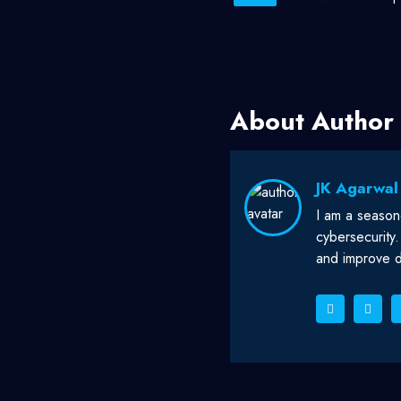
About Author
JK Agarwal
I am a season
cybersecurity
and improve di