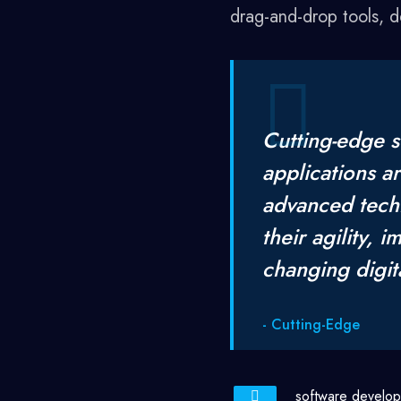
drag-and-drop tools, 
Cutting-edge s
applications a
advanced tech
their agility, 
changing digit
- Cutting-Edge
software develo