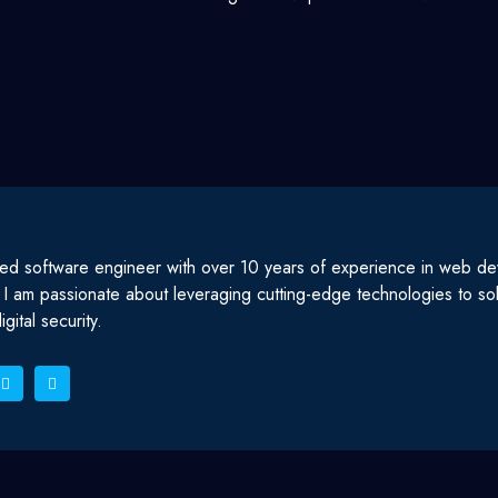
ed software engineer with over 10 years of experience in web d
. I am passionate about leveraging cutting-edge technologies to s
gital security.