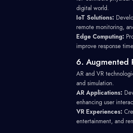
digital world.
IoT Solutions:
Develop
remote monitoring, and
Edge Computing:
Pro
improve response time
6. Augmented Re
AR and VR technologies
and simulation.
AR Applications:
Deve
enhancing user intera
VR Experiences:
Crea
entertainment, and rem