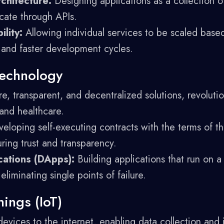
chitecture:
Designing applications as a collection o
cate through APIs.
ility:
Allowing individual services to be scaled bas
 and faster development cycles.
Technology
e, transparent, and decentralized solutions, revolution
 and healthcare.
eloping self-executing contracts with the terms of t
ring trust and transparency.
cations (DApps):
Building applications that run on a
eliminating single points of failure.
hings (IoT)
devices to the internet, enabling data collection and 