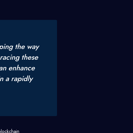
ping the way
racing these
can enhance
n a rapidly
blockchain